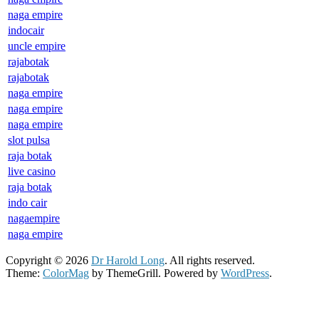
naga empire
indocair
uncle empire
rajabotak
rajabotak
naga empire
naga empire
naga empire
slot pulsa
raja botak
live casino
raja botak
indo cair
nagaempire
naga empire
Copyright © 2026
Dr Harold Long
. All rights reserved.
Theme:
ColorMag
by ThemeGrill. Powered by
WordPress
.