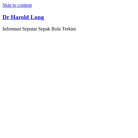
Skip to content
Dr Harold Long
Informasi Seputar Sepak Bola Terkini