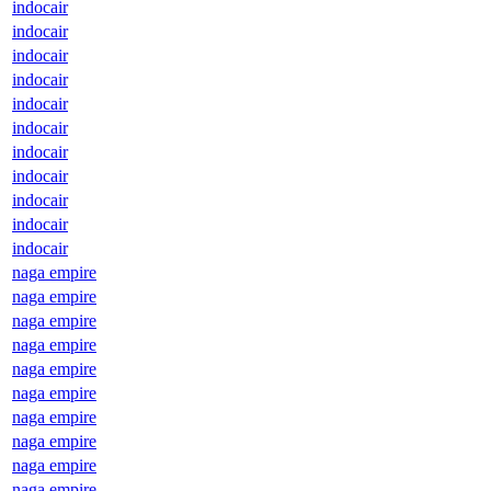
indocair
indocair
indocair
indocair
indocair
indocair
indocair
indocair
indocair
indocair
indocair
naga empire
naga empire
naga empire
naga empire
naga empire
naga empire
naga empire
naga empire
naga empire
naga empire