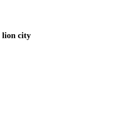
lion city