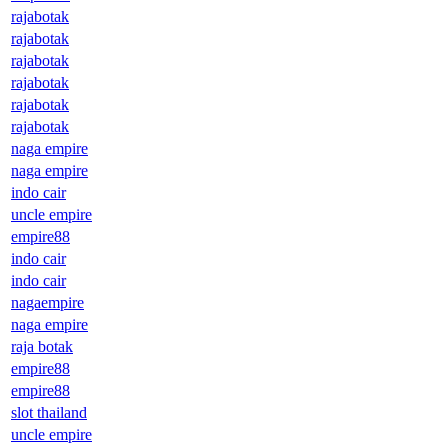
rajabotak
rajabotak
rajabotak
rajabotak
rajabotak
rajabotak
naga empire
naga empire
indo cair
uncle empire
empire88
indo cair
indo cair
nagaempire
naga empire
raja botak
empire88
empire88
slot thailand
uncle empire