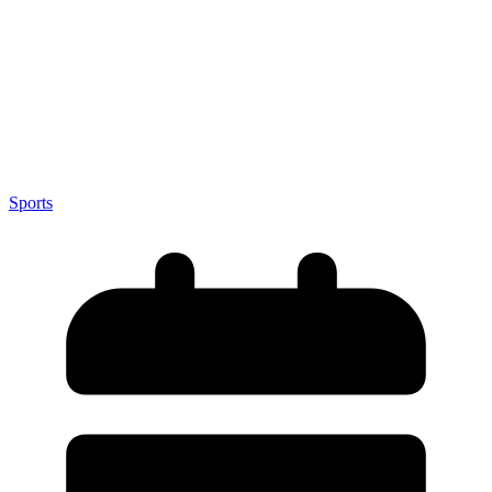
Sports