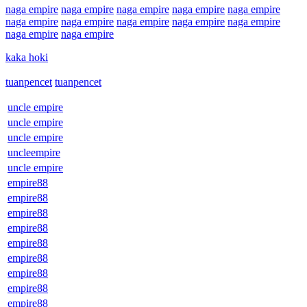
naga empire
naga empire
naga empire
naga empire
naga empire
naga empire
naga empire
naga empire
naga empire
naga empire
naga empire
naga empire
kaka hoki
tuanpencet
tuanpencet
uncle empire
uncle empire
uncle empire
uncleempire
uncle empire
empire88
empire88
empire88
empire88
empire88
empire88
empire88
empire88
empire88