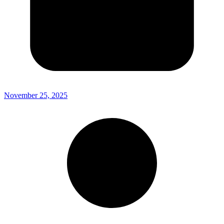
November 25, 2025