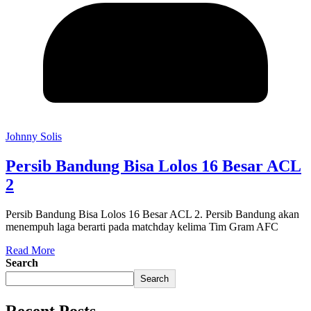
Johnny Solis
Persib Bandung Bisa Lolos 16 Besar ACL
2
Persib Bandung Bisa Lolos 16 Besar ACL 2. Persib Bandung akan
menempuh laga berarti pada matchday kelima Tim Gram AFC
Read More
Search
Search