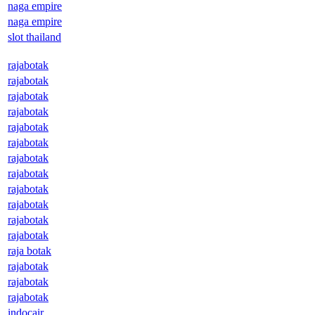
naga empire
naga empire
slot thailand
rajabotak
rajabotak
rajabotak
rajabotak
rajabotak
rajabotak
rajabotak
rajabotak
rajabotak
rajabotak
rajabotak
rajabotak
raja botak
rajabotak
rajabotak
rajabotak
indocair