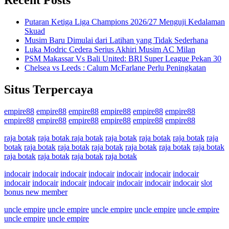
Recent Posts
Putaran Ketiga Liga Champions 2026/27 Menguji Kedalaman
Skuad
Musim Baru Dimulai dari Latihan yang Tidak Sederhana
Luka Modric Cedera Serius Akhiri Musim AC Milan
PSM Makassar Vs Bali United: BRI Super League Pekan 30
Chelsea vs Leeds : Calum McFarlane Perlu Peningkatan
Situs Terpercaya
empire88
empire88
empire88
empire88
empire88
empire88
empire88
empire88
empire88
empire88
empire88
empire88
raja botak
raja botak
raja botak
raja botak
raja botak
raja botak
raja
botak
raja botak
raja botak
raja botak
raja botak
raja botak
raja botak
raja botak
raja botak
raja botak
raja botak
indocair
indocair
indocair
indocair
indocair
indocair
indocair
indocair
indocair
indocair
indocair
indocair
indocair
indocair
slot
bonus new member
uncle empire
uncle empire
uncle empire
uncle empire
uncle empire
uncle empire
uncle empire