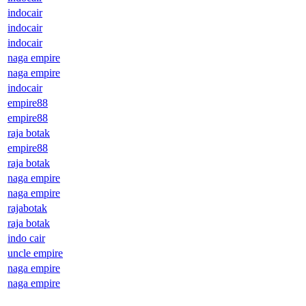
indocair
indocair
indocair
naga empire
naga empire
indocair
empire88
empire88
raja botak
empire88
raja botak
naga empire
naga empire
rajabotak
raja botak
indo cair
uncle empire
naga empire
naga empire