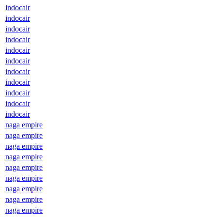
indocair
indocair
indocair
indocair
indocair
indocair
indocair
indocair
indocair
indocair
indocair
naga empire
naga empire
naga empire
naga empire
naga empire
naga empire
naga empire
naga empire
naga empire