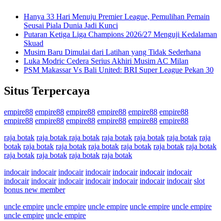
Hanya 33 Hari Menuju Premier League, Pemulihan Pemain
Seusai Piala Dunia Jadi Kunci
Putaran Ketiga Liga Champions 2026/27 Menguji Kedalaman
Skuad
Musim Baru Dimulai dari Latihan yang Tidak Sederhana
Luka Modric Cedera Serius Akhiri Musim AC Milan
PSM Makassar Vs Bali United: BRI Super League Pekan 30
Situs Terpercaya
empire88
empire88
empire88
empire88
empire88
empire88
empire88
empire88
empire88
empire88
empire88
empire88
raja botak
raja botak
raja botak
raja botak
raja botak
raja botak
raja
botak
raja botak
raja botak
raja botak
raja botak
raja botak
raja botak
raja botak
raja botak
raja botak
raja botak
indocair
indocair
indocair
indocair
indocair
indocair
indocair
indocair
indocair
indocair
indocair
indocair
indocair
indocair
slot
bonus new member
uncle empire
uncle empire
uncle empire
uncle empire
uncle empire
uncle empire
uncle empire