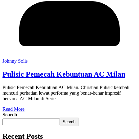
Johnny Solis
Pulisic Pemecah Kebuntuan AC Milan
Pulisic Pemecah Kebuntuan AC Milan. Christian Pulisic kembali
mencuri perhatian lewat performa yang benar-benar impresif
bersama AC Milan di Serie
Read More
Search
Search
Recent Posts