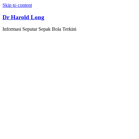
Skip to content
Dr Harold Long
Informasi Seputar Sepak Bola Terkini