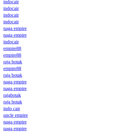
indocair
indocair
indocair
indocair
naga empire
naga empire
indocair
empire88
empire88
raja botak
empire88
raja botak
naga empire
naga empire
rajabotak
raja botak
indo cair
uncle empire
naga empire
naga empire