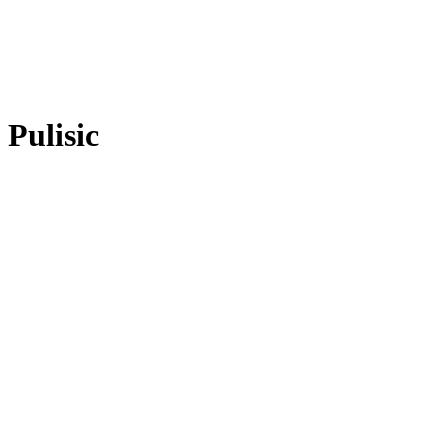
Pulisic