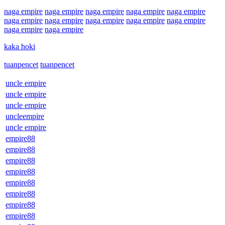
naga empire
naga empire
naga empire
naga empire
naga empire
naga empire
naga empire
naga empire
naga empire
naga empire
naga empire
naga empire
kaka hoki
tuanpencet
tuanpencet
uncle empire
uncle empire
uncle empire
uncleempire
uncle empire
empire88
empire88
empire88
empire88
empire88
empire88
empire88
empire88