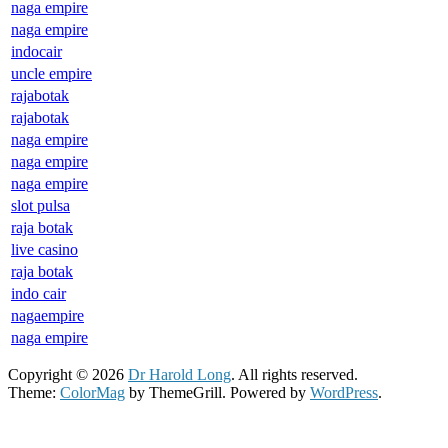
naga empire
naga empire
indocair
uncle empire
rajabotak
rajabotak
naga empire
naga empire
naga empire
slot pulsa
raja botak
live casino
raja botak
indo cair
nagaempire
naga empire
Copyright © 2026
Dr Harold Long
. All rights reserved.
Theme:
ColorMag
by ThemeGrill. Powered by
WordPress
.