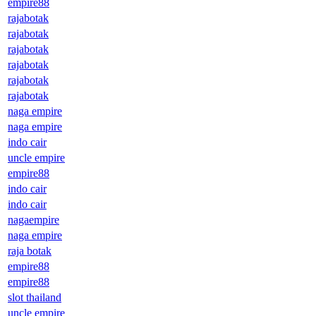
empire88
rajabotak
rajabotak
rajabotak
rajabotak
rajabotak
rajabotak
naga empire
naga empire
indo cair
uncle empire
empire88
indo cair
indo cair
nagaempire
naga empire
raja botak
empire88
empire88
slot thailand
uncle empire