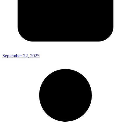
September 22, 2025