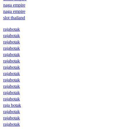
naga empire
naga empire
slot thailand
rajabotak
rajabotak
rajabotak
rajabotak
rajabotak
rajabotak
rajabotak
rajabotak
rajabotak
rajabotak
rajabotak
rajabotak
raja botak
rajabotak
rajabotak
rajabotak