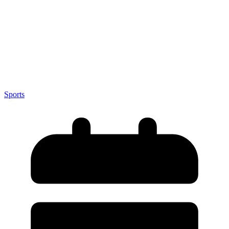
Sports